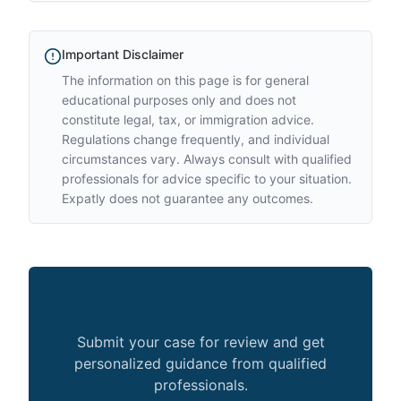
Important Disclaimer
The information on this page is for general
educational purposes only and does not
constitute legal, tax, or immigration advice.
Regulations change frequently, and individual
circumstances vary. Always consult with qualified
professionals for advice specific to your situation.
Expatly does not guarantee any outcomes.
Not sure how this applies to you?
Submit your case for review and get
personalized guidance from qualified
professionals.