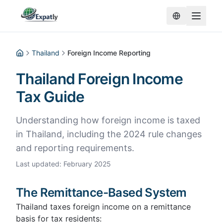
Thailand
Foreign Income Reporting
Home
Thailand Foreign Income
Tax Guide
Understanding how foreign income is taxed
in Thailand, including the 2024 rule changes
and reporting requirements.
Last updated
:
February 2025
The Remittance-Based System
Thailand taxes foreign income on a remittance
basis for tax residents: