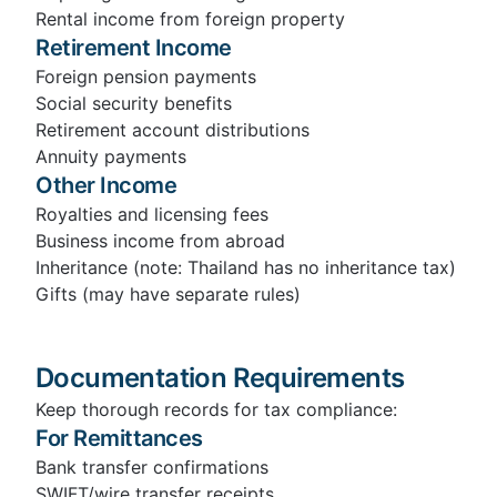
Rental income from foreign property
Retirement Income
Foreign pension payments
Social security benefits
Retirement account distributions
Annuity payments
Other Income
Royalties and licensing fees
Business income from abroad
Inheritance (note: Thailand has no inheritance tax)
Gifts (may have separate rules)
Documentation Requirements
Keep thorough records for tax compliance:
For Remittances
Bank transfer confirmations
SWIFT/wire transfer receipts