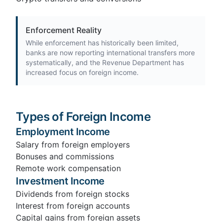
Enforcement Reality
While enforcement has historically been limited,
banks are now reporting international transfers more
systematically, and the Revenue Department has
increased focus on foreign income.
Types of Foreign Income
Employment Income
Salary from foreign employers
Bonuses and commissions
Remote work compensation
Investment Income
Dividends from foreign stocks
Interest from foreign accounts
Capital gains from foreign assets