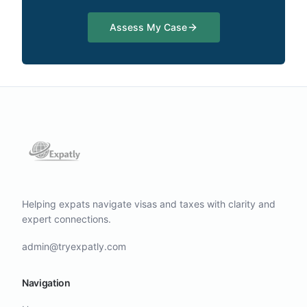
Assess My Case
Helping expats navigate visas and taxes with clarity and
expert connections.
admin@tryexpatly.com
Navigation