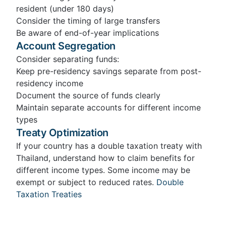
resident (under 180 days)
Consider the timing of large transfers
Be aware of end-of-year implications
Account Segregation
Consider separating funds:
Keep pre-residency savings separate from post-
residency income
Document the source of funds clearly
Maintain separate accounts for different income
types
Treaty Optimization
If your country has a double taxation treaty with
Thailand, understand how to claim benefits for
different income types. Some income may be
exempt or subject to reduced rates.
Double
Taxation Treaties