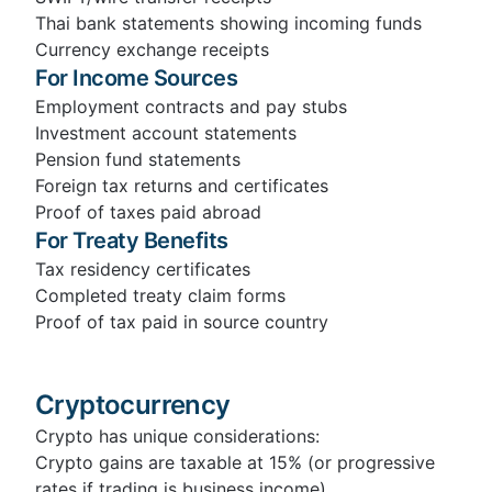
Thai bank statements showing incoming funds
Currency exchange receipts
For Income Sources
Employment contracts and pay stubs
Investment account statements
Pension fund statements
Foreign tax returns and certificates
Proof of taxes paid abroad
For Treaty Benefits
Tax residency certificates
Completed treaty claim forms
Proof of tax paid in source country
Cryptocurrency
Crypto has unique considerations:
Crypto gains are taxable at 15% (or progressive
rates if trading is business income)