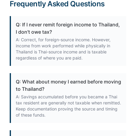
Frequently Asked Questions
Q: If I never remit foreign income to Thailand,
I don't owe tax?
A: Correct, for foreign-source income. However,
income from work performed while physically in
Thailand is Thai-source income and is taxable
regardless of where you are paid.
Q: What about money I earned before moving
to Thailand?
A: Savings accumulated before you became a Thai
tax resident are generally not taxable when remitted.
Keep documentation proving the source and timing
of these funds.