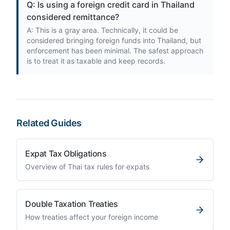
Q: Is using a foreign credit card in Thailand
considered remittance?
A: This is a gray area. Technically, it could be
considered bringing foreign funds into Thailand, but
enforcement has been minimal. The safest approach
is to treat it as taxable and keep records.
Related Guides
Expat Tax Obligations
Overview of Thai tax rules for expats
Double Taxation Treaties
How treaties affect your foreign income