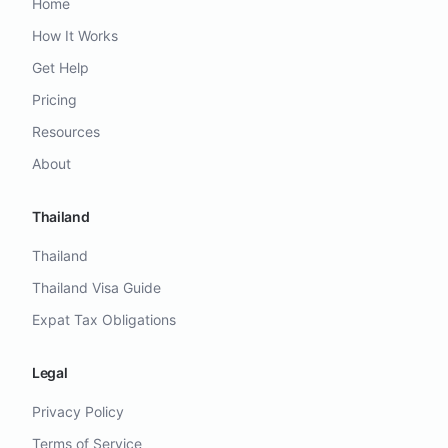
Home
How It Works
Get Help
Pricing
Resources
About
Thailand
Thailand
Thailand Visa Guide
Expat Tax Obligations
Legal
Privacy Policy
Terms of Service