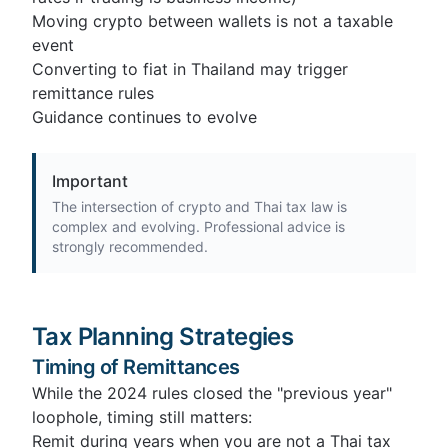
Moving crypto between wallets is not a taxable
event
Converting to fiat in Thailand may trigger
remittance rules
Guidance continues to evolve
Important
The intersection of crypto and Thai tax law is
complex and evolving. Professional advice is
strongly recommended.
Tax Planning Strategies
Timing of Remittances
While the 2024 rules closed the "previous year"
loophole, timing still matters:
Remit during years when you are not a Thai tax