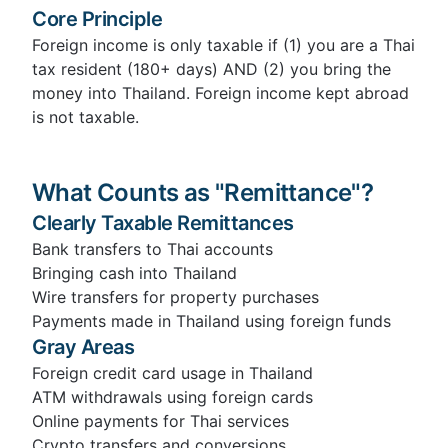
Core Principle
Foreign income is only taxable if (1) you are a Thai
tax resident (180+ days) AND (2) you bring the
money into Thailand. Foreign income kept abroad
is not taxable.
What Counts as "Remittance"?
Clearly Taxable Remittances
Bank transfers to Thai accounts
Bringing cash into Thailand
Wire transfers for property purchases
Payments made in Thailand using foreign funds
Gray Areas
Foreign credit card usage in Thailand
ATM withdrawals using foreign cards
Online payments for Thai services
Crypto transfers and conversions