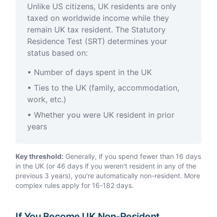
Unlike US citizens, UK residents are only
taxed on worldwide income while they
remain UK tax resident. The Statutory
Residence Test (SRT) determines your
status based on:
• Number of days spent in the UK
• Ties to the UK (family, accommodation,
work, etc.)
• Whether you were UK resident in prior
years
Key threshold:
Generally, if you spend fewer than 16 days
in the UK (or 46 days if you weren't resident in any of the
previous 3 years), you're automatically non-resident. More
complex rules apply for 16-182 days.
If You Become UK Non-Resident