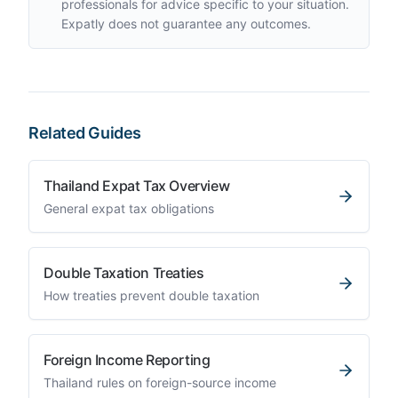
professionals for advice specific to your situation.
Expatly does not guarantee any outcomes.
Related Guides
Thailand Expat Tax Overview
General expat tax obligations
Double Taxation Treaties
How treaties prevent double taxation
Foreign Income Reporting
Thailand rules on foreign-source income