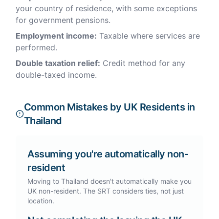
your country of residence, with some exceptions
for government pensions.
Employment income:
Taxable where services are
performed.
Double taxation relief:
Credit method for any
double-taxed income.
Common Mistakes by UK Residents in
Thailand
Assuming you're automatically non-
resident
Moving to Thailand doesn't automatically make you
UK non-resident. The SRT considers ties, not just
location.