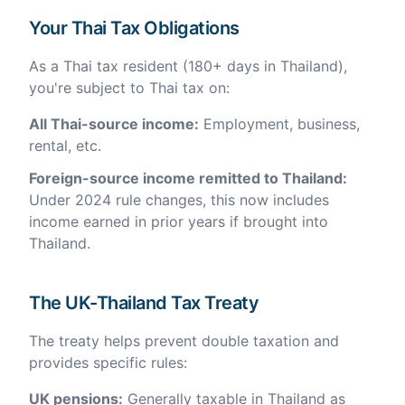
Your Thai Tax Obligations
As a Thai tax resident (180+ days in Thailand),
you're subject to Thai tax on:
All Thai-source income:
Employment, business,
rental, etc.
Foreign-source income remitted to Thailand:
Under 2024 rule changes, this now includes
income earned in prior years if brought into
Thailand.
The UK-Thailand Tax Treaty
The treaty helps prevent double taxation and
provides specific rules:
UK pensions:
Generally taxable in Thailand as