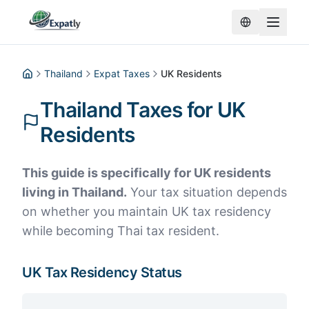
Thailand
Expat Taxes
UK Residents
Home
Thailand Taxes for UK
Residents
This guide is specifically for UK residents
living in Thailand.
Your tax situation depends
on whether you maintain UK tax residency
while becoming Thai tax resident.
UK Tax Residency Status