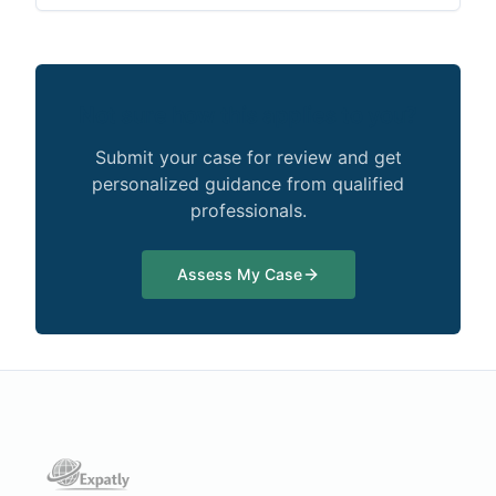
Not sure how this applies to you?
Submit your case for review and get
personalized guidance from qualified
professionals.
Assess My Case