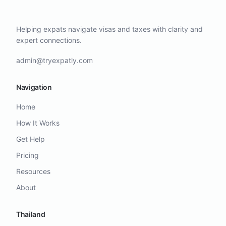
Helping expats navigate visas and taxes with clarity and
expert connections.
admin@tryexpatly.com
Navigation
Home
How It Works
Get Help
Pricing
Resources
About
Thailand