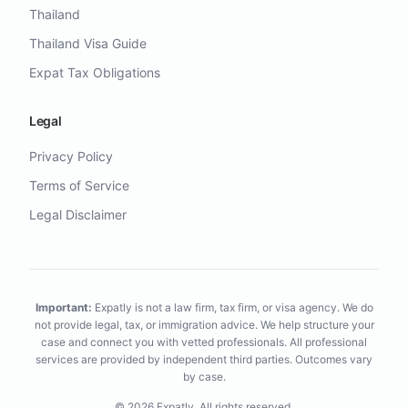
Thailand
Thailand Visa Guide
Expat Tax Obligations
Legal
Privacy Policy
Terms of Service
Legal Disclaimer
Important:
Expatly is not a law firm, tax firm, or visa agency. We do
not provide legal, tax, or immigration advice. We help structure your
case and connect you with vetted professionals. All professional
services are provided by independent third parties. Outcomes vary
by case.
©
2026
Expatly.
All rights reserved.