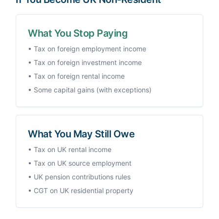
What You Stop Paying
• Tax on foreign employment income
• Tax on foreign investment income
• Tax on foreign rental income
• Some capital gains (with exceptions)
What You May Still Owe
• Tax on UK rental income
• Tax on UK source employment
• UK pension contributions rules
• CGT on UK residential property