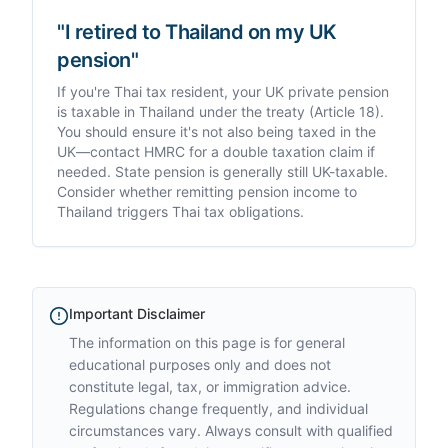
"I retired to Thailand on my UK
pension"
If you're Thai tax resident, your UK private pension
is taxable in Thailand under the treaty (Article 18).
You should ensure it's not also being taxed in the
UK—contact HMRC for a double taxation claim if
needed. State pension is generally still UK-taxable.
Consider whether remitting pension income to
Thailand triggers Thai tax obligations.
Important Disclaimer
The information on this page is for general
educational purposes only and does not
constitute legal, tax, or immigration advice.
Regulations change frequently, and individual
circumstances vary. Always consult with qualified