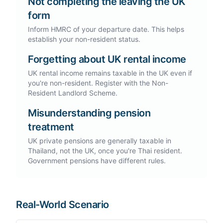
Not completing the leaving the UK
form
Inform HMRC of your departure date. This helps
establish your non-resident status.
Forgetting about UK rental income
UK rental income remains taxable in the UK even if
you're non-resident. Register with the Non-
Resident Landlord Scheme.
Misunderstanding pension
treatment
UK private pensions are generally taxable in
Thailand, not the UK, once you're Thai resident.
Government pensions have different rules.
Real-World Scenario