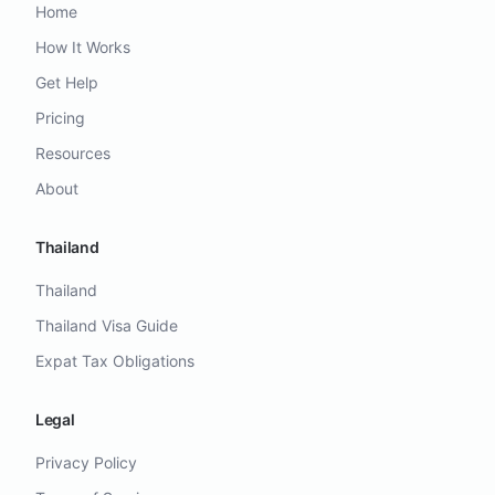
Home
How It Works
Get Help
Pricing
Resources
About
Thailand
Thailand
Thailand Visa Guide
Expat Tax Obligations
Legal
Privacy Policy