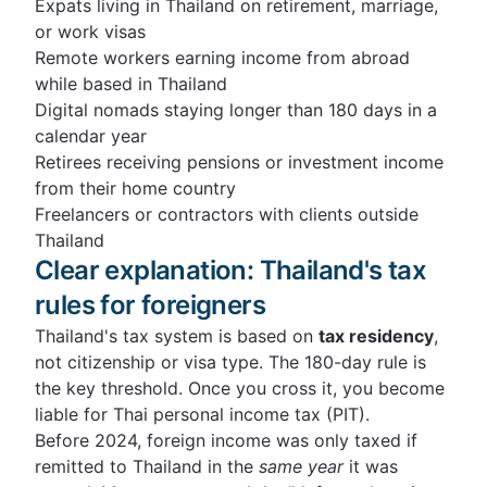
Expats living in Thailand on retirement, marriage,
or work visas
Remote workers earning income from abroad
while based in Thailand
Digital nomads staying longer than 180 days in a
calendar year
Retirees receiving pensions or investment income
from their home country
Freelancers or contractors with clients outside
Thailand
Clear explanation: Thailand's tax
rules for foreigners
Thailand's tax system is based on
tax residency
,
not citizenship or visa type. The 180-day rule is
the key threshold. Once you cross it, you become
liable for Thai personal income tax (PIT).
Before 2024, foreign income was only taxed if
remitted to Thailand in the
same year
it was