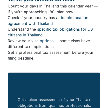
Count your days in Thailand this calendar year —
if you're approaching 180, plan now
Check if your country has a
double taxation
agreement with Thailand
Understand the
specific tax obligations for US
citizens in Thailand
Review your
visa options
— some visas have
different tax implications
Get a professional tax assessment before your
filing deadline
Not sure where you stand? Check
your case now.
Get a clear assessment of your Thai tax
obligations from qualified professionals.