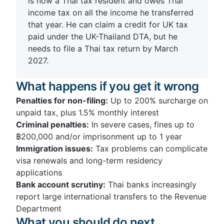
is now a Thai tax resident and owes Thai
income tax on all the income he transferred
that year. He can claim a credit for UK tax
paid under the UK-Thailand DTA, but he
needs to file a Thai tax return by March
2027.
What happens if you get it wrong
Penalties for non-filing:
Up to 200% surcharge on
unpaid tax, plus 1.5% monthly interest
Criminal penalties:
In severe cases, fines up to
฿200,000 and/or imprisonment up to 1 year
Immigration issues:
Tax problems can complicate
visa renewals and long-term residency
applications
Bank account scrutiny:
Thai banks increasingly
report large international transfers to the Revenue
Department
What you should do next