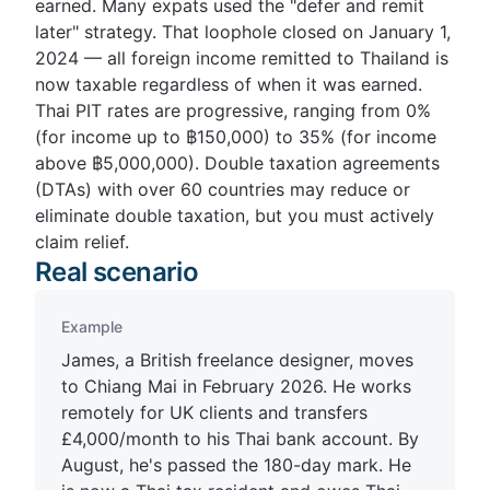
earned. Many expats used the "defer and remit
later" strategy. That loophole closed on January 1,
2024 — all foreign income remitted to Thailand is
now taxable regardless of when it was earned.
Thai PIT rates are progressive, ranging from 0%
(for income up to ฿150,000) to 35% (for income
above ฿5,000,000). Double taxation agreements
(DTAs) with over 60 countries may reduce or
eliminate double taxation, but you must actively
claim relief.
Real scenario
Example
James, a British freelance designer, moves
to Chiang Mai in February 2026. He works
remotely for UK clients and transfers
£4,000/month to his Thai bank account. By
August, he's passed the 180-day mark. He