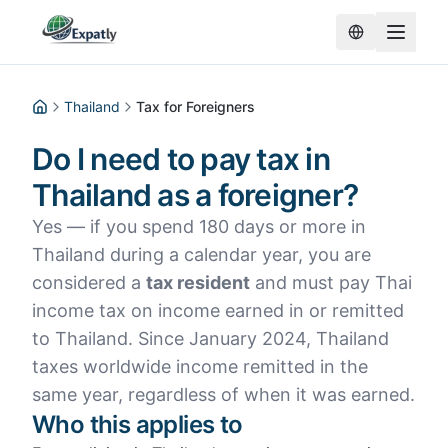
Thailand
Tax for Foreigners
Home
Do I need to pay tax in
Thailand as a foreigner?
Yes — if you spend 180 days or more in
Thailand during a calendar year, you are
considered a
tax resident
and must pay Thai
income tax on income earned in or remitted
to Thailand. Since January 2024, Thailand
taxes worldwide income remitted in the
same year, regardless of when it was earned.
Who this applies to