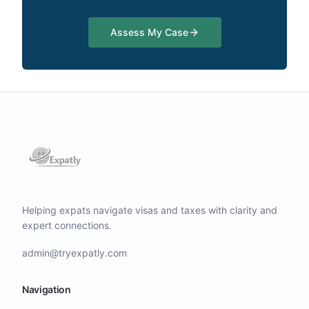
Assess My Case
Helping expats navigate visas and taxes with clarity and
expert connections.
admin@tryexpatly.com
Navigation